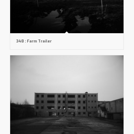
348 : Farm Trailer