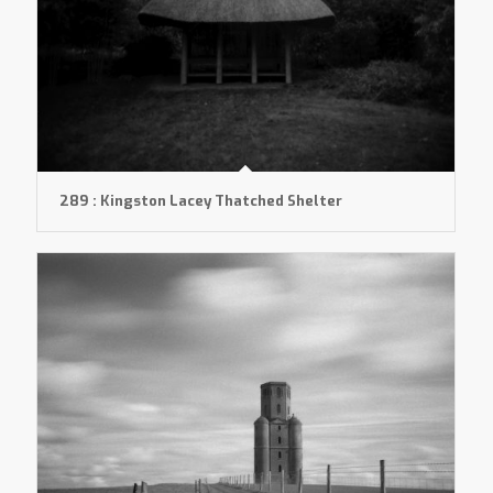
289 : Kingston Lacey Thatched Shelter