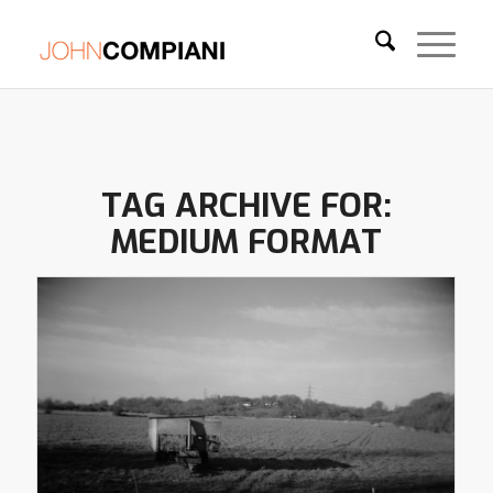
TAG ARCHIVE FOR:
MEDIUM FORMAT