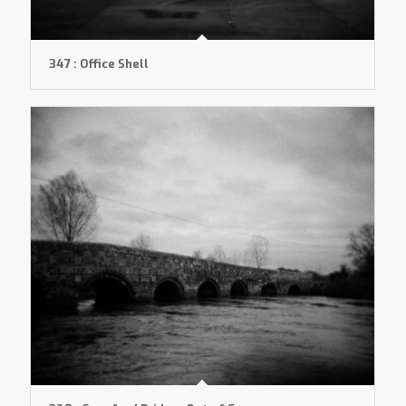
347 : Office Shell