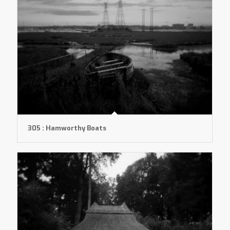
305 : Hamworthy Boats