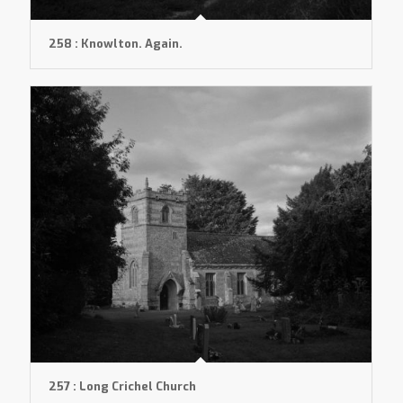
258 : Knowlton. Again.
257 : Long Crichel Church