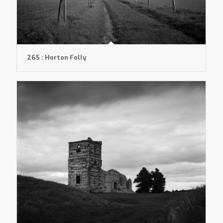
265 : Horton Folly