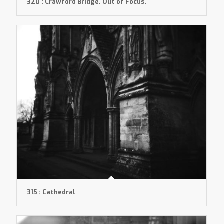
320 : Crawford Bridge. Out of Focus.
315 : Cathedral