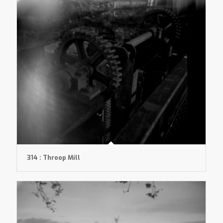
314 : Throop Mill